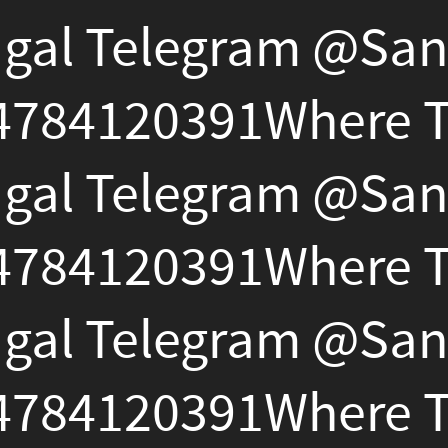
elegram @
Santiagoboy124
tion":"Where
0391Where To Buy Weed I
elegram @
Santiagoboy124
0391Where To Buy Weed I
elegram @
Santiagoboy124
0391Where To Buy Weed I
elegram @
Santiagoboy124
atsapp +1