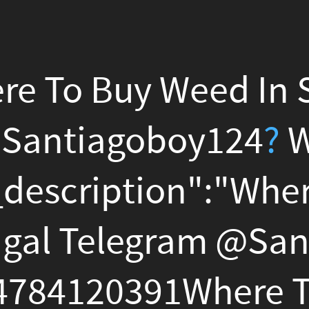
Buy Weed In Setubal Portu
agoboy124
?
Whatsapp +1
ption":"Where To Buy Wee
elegram @
Santiagoboy124
0391Where To Buy Weed I
elegram @
Santiagoboy124
0391Where To Buy Weed I