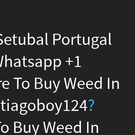
gal
d In
?
n
?
n