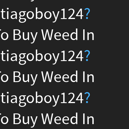
?
n
?
n
?
n
?