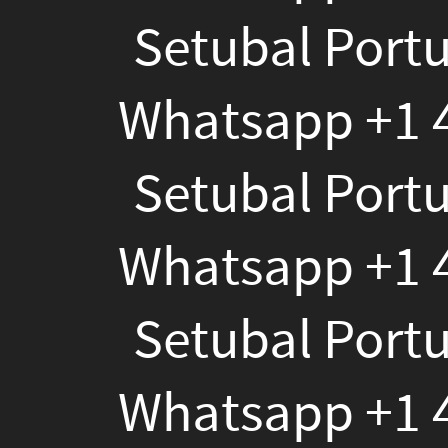
Setubal Portugal T
4784120391","bf_descrip
To
Whatsapp +1 478412
Buy
Setubal Portugal T
Weed
Whatsapp +1 478412
In
Setubal
Setubal Portugal T
Portugal
Whatsapp +1 478412
Telegram
Setubal Portugal T
@Santiagoboy124?
Wh
Whatsapp