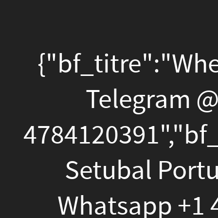
{"bf_titre":"Where
To
{"bf_titre":"Where To 
Buy
Weed
Telegram @
Santi
In
4784120391","bf_descri
Setubal
Setubal Portugal T
Portugal
Telegram
Whatsapp +1 478412
@Santiagoboy124?
Setubal Portugal T
Whatsapp
Whatsapp +1 478412
+1