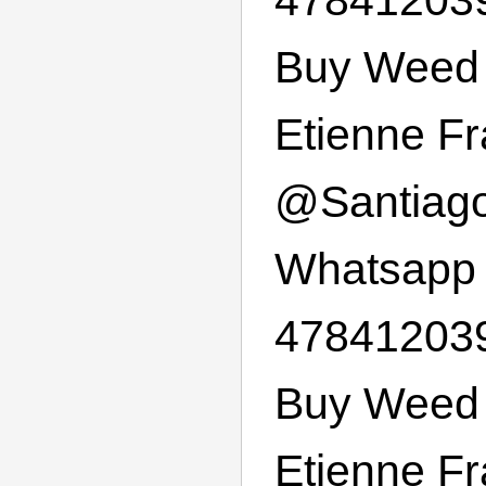
Buy Weed 
Etienne F
@
Santiag
Whatsapp
47841203
Buy Weed 
Etienne F