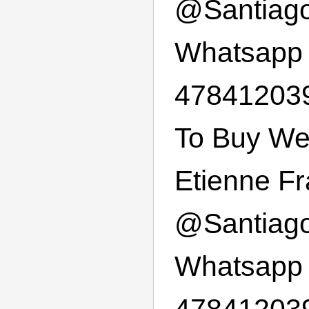
@
Santiag
Whatsapp
478412039
To Buy Wee
Etienne F
@
Santiag
Whatsapp
47841203