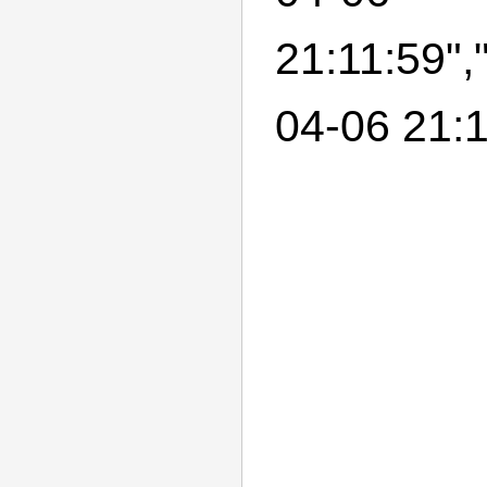
21:11:59",
04-06 21:1