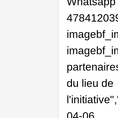
Whatsapp
478412039
imagebf_im
imagebf_im
partenaire
du lieu de
l'initiativ
04-06