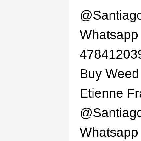
@
Santiag
Whatsapp
47841203
Buy Weed 
Etienne F
@
Santiag
Whatsapp