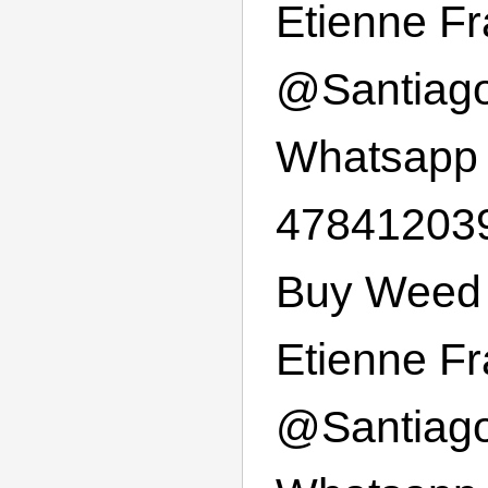
Etienne F
@
Santiag
Whatsapp
47841203
Buy Weed 
Etienne F
@
Santiag