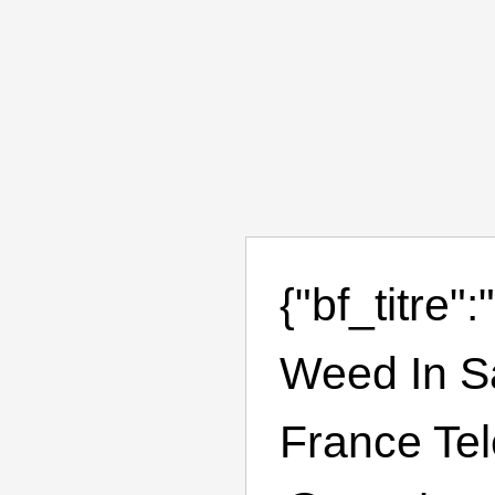
{"bf_titre
Weed In S
France Te