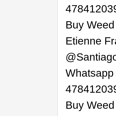
47841203
Buy Weed 
Etienne F
@
Santiag
Whatsapp
47841203
Buy Weed 