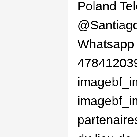
Poland Te
@
Santiag
Whatsapp
478412039
imagebf_im
imagebf_im
partenaire