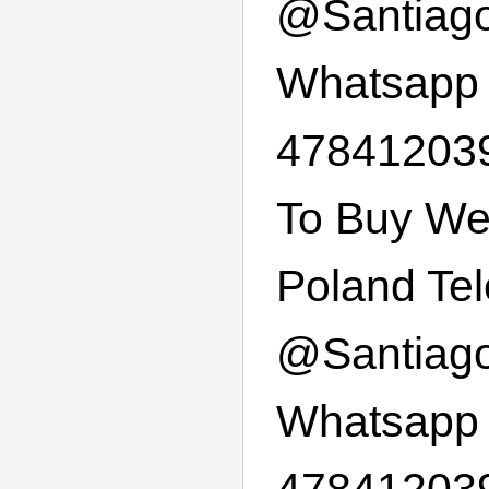
@
Santiag
Whatsapp
478412039
To Buy We
Poland Te
@
Santiag
Whatsapp
47841203