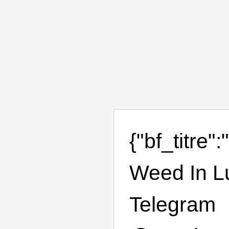
{"bf_titre
Weed In L
Telegram