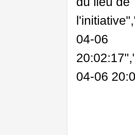
du lieu de
l'initiativ
04-06
20:02:17",
04-06 20:0