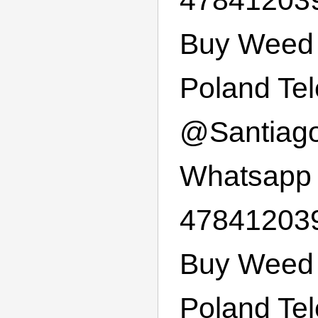
Buy Weed 
Poland Te
@
Santiag
Whatsapp
47841203
Buy Weed 
Poland Te