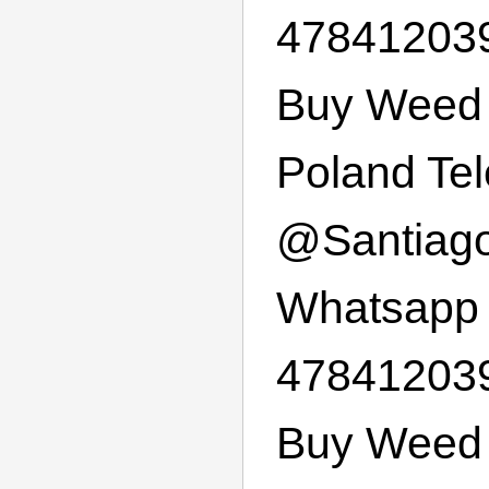
47841203
Buy Weed 
Poland Te
@
Santiag
Whatsapp
47841203
Buy Weed 