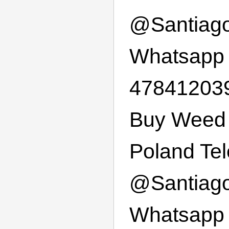
@
Santiag
Whatsapp
47841203
Buy Weed 
Poland Te
@
Santiag
Whatsapp