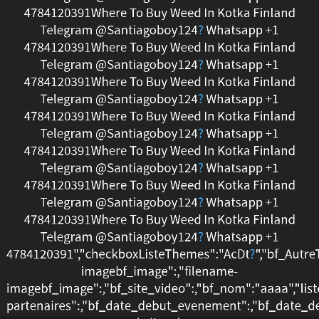
4784120391Where To Buy Weed In Kotka Finland
4784120391","bf_descrip
Telegram @
Santiagoboy124
?
Whatsapp +1
To
4784120391Where To Buy Weed In Kotka Finland
Telegram @
Santiagoboy124
?
Whatsapp +1
Buy
4784120391Where To Buy Weed In Kotka Finland
Telegram @
Santiagoboy124
?
Whatsapp +1
Weed
4784120391Where To Buy Weed In Kotka Finland
Telegram @
Santiagoboy124
?
Whatsapp +1
In
4784120391Where To Buy Weed In Kotka Finland
Kotka
Telegram @
Santiagoboy124
?
Whatsapp +1
4784120391Where To Buy Weed In Kotka Finland
Finland
Telegram @
Santiagoboy124
?
Whatsapp +1
4784120391Where To Buy Weed In Kotka Finland
Telegram
Telegram @
Santiagoboy124
?
Whatsapp +1
@Santiagoboy124?
4784120391","checkboxListeThemes":"
AcDt
?
","bf_Autre
imagebf_image":,"filename-
Whatsapp
imagebf_image":,"bf_site_video":,"bf_nom":"aaaa","list
partenaires":,"bf_date_debut_evenement":,"bf_date_d