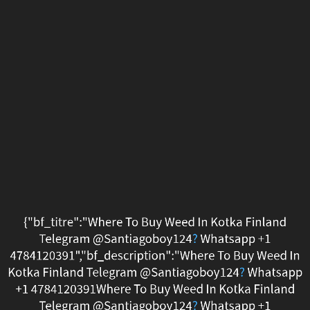
{"bf_titre":"Where
To
Buy
Weed
In
Kotka
Finland
Telegram
{"bf_titre":"Where To Buy Weed In Kotka Finland
@Santiagoboy124?
Telegram @
Santiagoboy124
?
Whatsapp +1
4784120391","bf_description":"Where To Buy Weed In
Whatsapp
Kotka Finland Telegram @
Santiagoboy124
?
Whatsapp
+1 4784120391Where To Buy Weed In Kotka Finland
+1
Telegram @
Santiagoboy124
?
Whatsapp +1