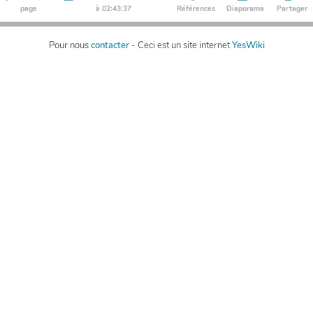
page
à 02:43:37
Références
Diaporama
Partager
Pour nous
contacter
- Ceci est un site internet
YesWiki