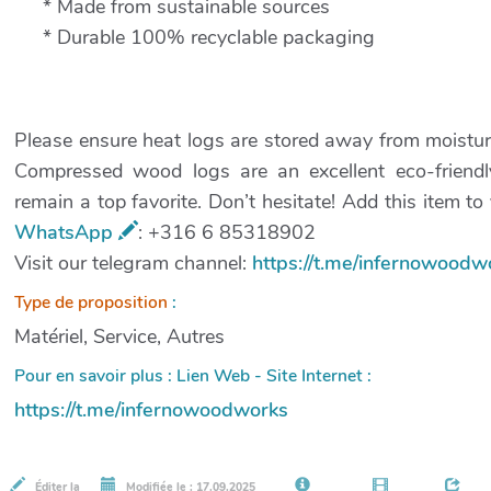
* Made from sustainable sources
* Durable 100% recyclable packaging
Please ensure heat logs are stored away from moisture 
Compressed wood logs are an excellent eco-friendly
remain a top favorite. Don’t hesitate! Add this item t
WhatsApp
: +316 6 85318902
Visit our telegram channel:
https://t.me/infernowoodw
Type de proposition
:
Matériel, Service, Autres
Pour en savoir plus : Lien Web - Site Internet :
https://t.me/infernowoodworks
Éditer la
Modifiée le : 17.09.2025