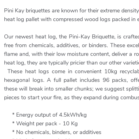
Pini Kay briquettes are known for their extreme density
heat log pallet with compressed wood logs packed in
Our newest heat log, the Pini-Kay Briquette, is craft
free from chemicals, additives, or binders. These exc
flame and, with their low moisture content, deliver a r
heat log, they are typically pricier than our other varieti
These heat logs come in convenient 10kg recyclabl
hexagonal logs. A full pallet includes 96 packs, of
these will break into smaller chunks; we suggest split
pieces to start your fire, as they expand during combus
* Energy output of 4.5kWh/kg
* Weight per pack - 10 Kg
* No chemicals, binders, or additives