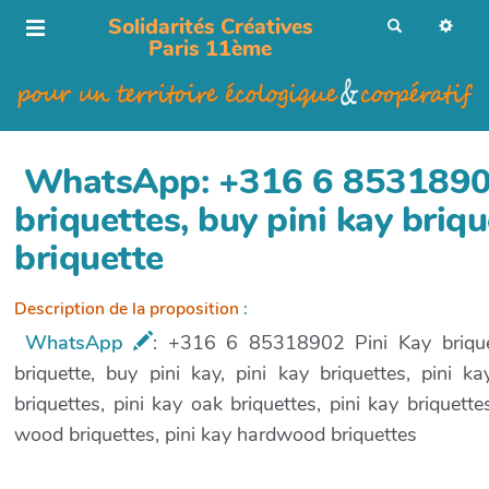
Solidarités Créatives
R
e
Paris 11ème
c
h
e
r
c
h
e
r
WhatsApp: +316 6 85318902
briquettes, buy pini kay briqu
briquette
Description de la proposition
:
WhatsApp
: +316 6 85318902 Pini Kay briquett
briquette, buy pini kay, pini kay briquettes, pini 
briquettes, pini kay oak briquettes, pini kay briquett
wood briquettes, pini kay hardwood briquettes