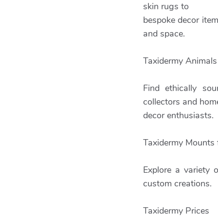
skin rugs to
bespoke decor items
and space.
Taxidermy Animals 
Find ethically so
collectors and hom
decor enthusiasts.
Taxidermy Mounts f
Explore a variety 
custom creations.
Taxidermy Prices