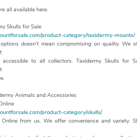
 all available here.
y Skulls for Sale
mountforsale.com/product-category/taxidermy-mounts/
 options doesn’t mean compromising on quality. We of
t
 accessible to all collectors. Taxidermy Skulls for 
t
e.
dermy Animals and Accessories
Online
ountforsale.com/product-category/skulls/
 Online from us. We offer convenience and variety. S