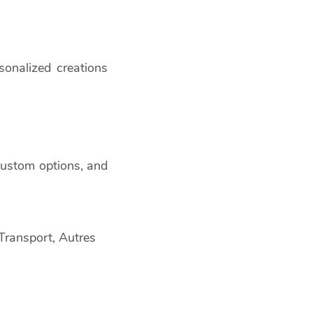
sonalized creations
 custom options, and
 Transport, Autres