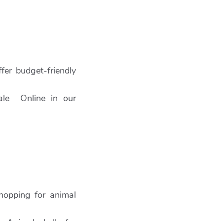
fer budget-friendly
Sale Online in our
hopping for animal