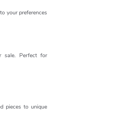
 to your preferences
 sale. Perfect for
ed pieces to unique