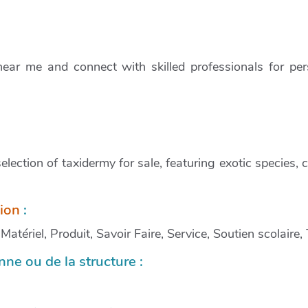
ear me and connect with skilled professionals for per
lection of taxidermy for sale, featuring exotic species,
tion
:
atériel, Produit, Savoir Faire, Service, Soutien scolaire,
ne ou de la structure :