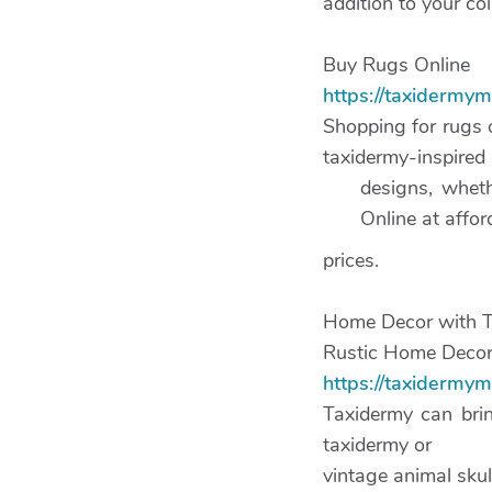
addition to your col
Buy Rugs Online
https://taxidermy
Shopping for rugs 
taxidermy-inspired
designs, wheth
Online at affor
prices.
Home Decor with 
Rustic Home Decor
https://taxidermy
Taxidermy can brin
taxidermy or
vintage animal skul