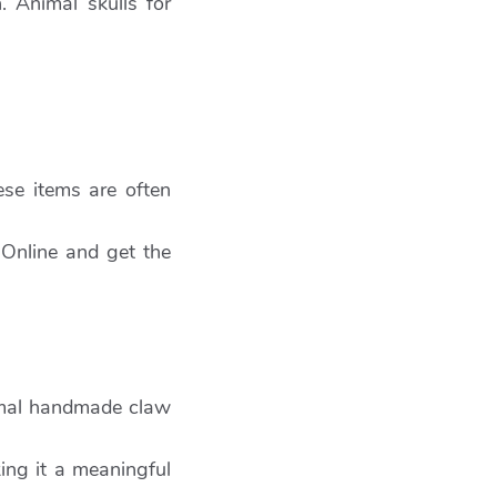
. Animal skulls for
ese items are often
 Online and get the
imal handmade claw
ing it a meaningful