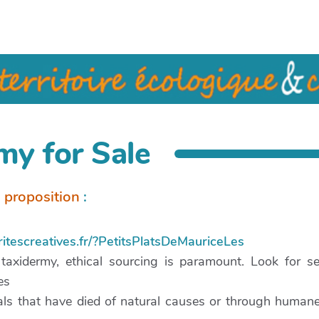
my for Sale
a proposition
:
ritescreatives.fr/?PetitsPlatsDeMauriceLes
xidermy, ethical sourcing is paramount. Look for sel
es
als that have died of natural causes or through human