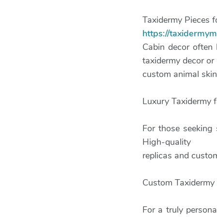
Taxidermy Pieces f
https://taxidermym
Cabin decor often 
taxidermy decor or
custom animal skin 
Luxury Taxidermy 
For those seeking 
High-quality
replicas and custom
Custom Taxidermy 
For a truly person