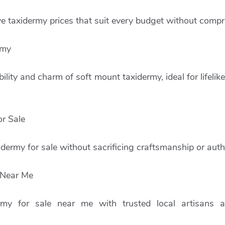
e taxidermy prices that suit every budget without compr
rmy
bility and charm of soft mount taxidermy, ideal for lifeli
r Sale
dermy for sale without sacrificing craftsmanship or authe
 Near Me
ermy for sale near me with trusted local artisans 