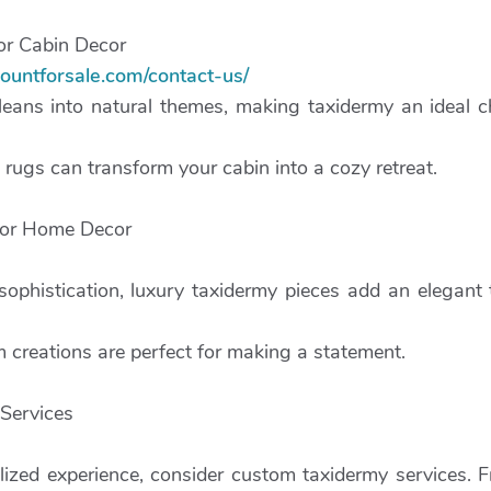
or Cabin Decor
ountforsale.com/contact-us/
leans into natural themes, making taxidermy an ideal c
rugs can transform your cabin into a cozy retreat.
for Home Decor
sophistication, luxury taxidermy pieces add an elegant
 creations are perfect for making a statement.
Services
alized experience, consider custom taxidermy services.