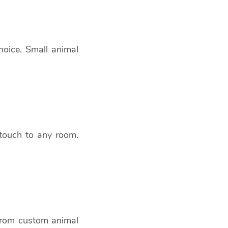
hoice. Small animal
 touch to any room.
 From custom animal