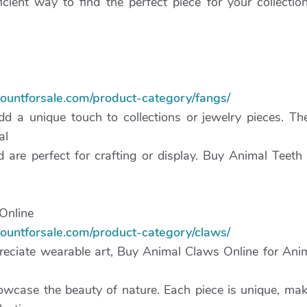
icient way to find the perfect piece for your collection
mountforsale.com/product-category/fangs/
d a unique touch to collections or jewelry pieces. Th
al
 are perfect for crafting or display. Buy Animal Teeth
Online
mountforsale.com/product-category/claws/
reciate wearable art, Buy Animal Claws Online for An
wcase the beauty of nature. Each piece is unique, mak