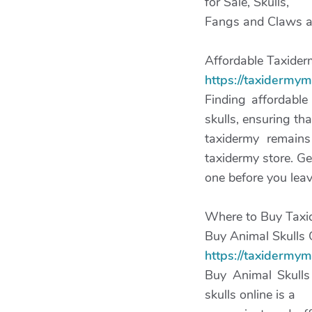
for Sale, Skulls,
Fangs and Claws are
Affordable Taxiderm
https://taxidermy
Finding affordable
skulls, ensuring tha
taxidermy remains
taxidermy store. Ge
one before you leav
Where to Buy Taxi
Buy Animal Skulls 
https://taxidermym
Buy Animal Skulls
skulls online is a