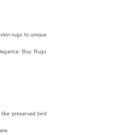
skin rugs to unique
 elegance. Buy Rugs
like preserved bird
ere.