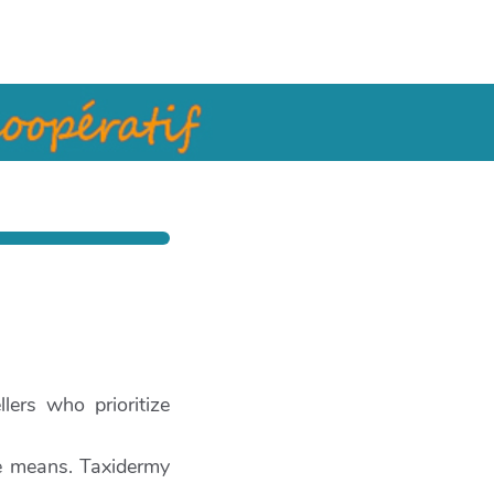
lers who prioritize
e means. Taxidermy