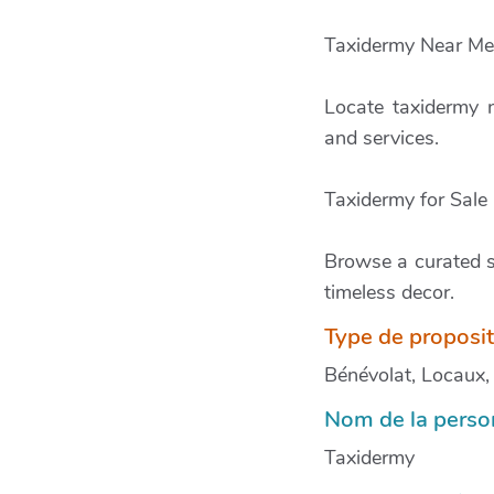
Taxidermy Near Me
Locate taxidermy n
and services.
Taxidermy for Sale
Browse a curated se
timeless decor.
Type de proposi
Bénévolat, Locaux, M
Nom de la person
Taxidermy