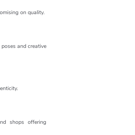
omising on quality.
ke poses and creative
nticity.
and shops offering