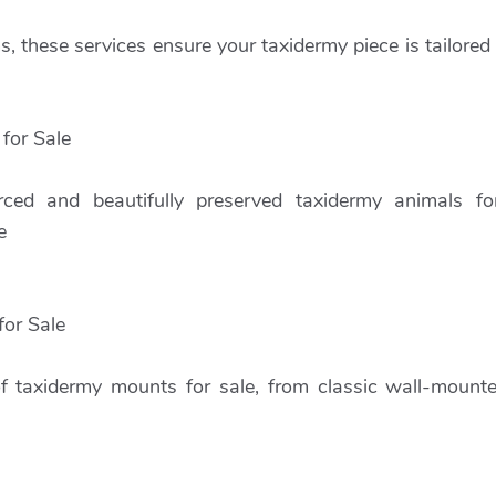
, these services ensure your taxidermy piece is tailored
for Sale
urced and beautifully preserved taxidermy animals for
e
or Sale
of taxidermy mounts for sale, from classic wall-mount