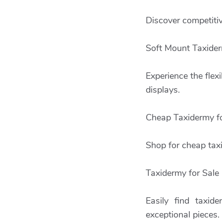
Discover competitiv
Soft Mount Taxide
Experience the flexi
displays.
Cheap Taxidermy fo
Shop for cheap taxi
Taxidermy for Sale
Easily find taxid
exceptional pieces.