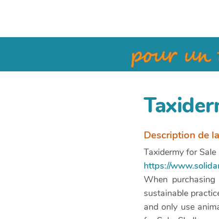
Taxider
Description de l
Taxidermy for Sale
https://www.solida
When purchasing ta
sustainable practic
and only use anim