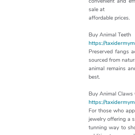
convenient and eff
sale at
affordable prices.
Buy Animal Teeth
https://taxidermy
Preserved fangs ad
sourced from natur
animal remains and
best.
Buy Animal Claws 
https://taxidermy
For those who app
jewelry offering a s
tunning way to sho