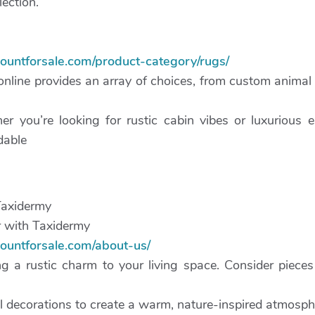
lection.
mountforsale.com/product-category/rugs/
online provides an array of choices, from custom animal 
er you’re looking for rustic cabin vibes or luxurious
dable
Taxidermy
 with Taxidermy
mountforsale.com/about-us/
g a rustic charm to your living space. Consider pieces 
l decorations to create a warm, nature-inspired atmosph