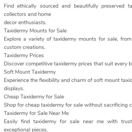
Find ethically sourced and beautifully preserved t
collectors and home
decor enthusiasts.
Taxidermy Mounts for Sale
Explore a variety of taxidermy mounts for sale, fro
custom creations.
Taxidermy Prices
Discover competitive taxidermy prices that suit every
Soft Mount Taxidermy
Experience the flexibility and charm of soft mount taxid
displays.
Cheap Taxidermy for Sale
Shop for cheap taxidermy for sale without sacrificing c
Taxidermy for Sale Near Me
Easily find taxidermy for sale near me with trus
exceptional pieces.