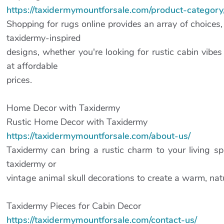
https://taxidermymountforsale.com/product-category
Shopping for rugs online provides an array of choices
taxidermy-inspired
designs, whether you're looking for rustic cabin vibe
at affordable
prices.
Home Decor with Taxidermy
Rustic Home Decor with Taxidermy
https://taxidermymountforsale.com/about-us/
Taxidermy can bring a rustic charm to your living sp
taxidermy or
vintage animal skull decorations to create a warm, na
Taxidermy Pieces for Cabin Decor
https://taxidermymountforsale.com/contact-us/