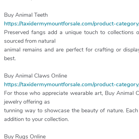
Buy Animal Teeth
https://taxidermymountforsale.com/product-category
Preserved fangs add a unique touch to collections o
sourced from natural
animal remains and are perfect for crafting or displ
best.
Buy Animal Claws Online
https://taxidermymountforsale.com/product-category
For those who appreciate wearable art, Buy Animal 
jewelry offering as
tunning way to showcase the beauty of nature. Each 
addition to your collection.
Buy Rugs Online