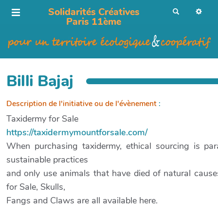
Solidarités Créatives
R
e
Paris 11ème
c
h
e
r
c
h
e
r
Billi Bajaj
Description de l'initiative ou de l'évènement
:
Taxidermy for Sale
https://taxidermymountforsale.com/
When purchasing taxidermy, ethical sourcing is para
sustainable practices
and only use animals that have died of natural cau
for Sale, Skulls,
Fangs and Claws are all available here.