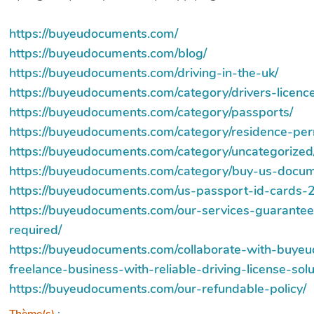
https://buyeudocuments.com/
https://buyeudocuments.com/blog/
https://buyeudocuments.com/driving-in-the-uk/
https://buyeudocuments.com/category/drivers-licence
https://buyeudocuments.com/category/passports/
https://buyeudocuments.com/category/residence-per
https://buyeudocuments.com/category/uncategorized
https://buyeudocuments.com/category/buy-us-docum
https://buyeudocuments.com/us-passport-id-cards-2
https://buyeudocuments.com/our-services-guarantee
required/
https://buyeudocuments.com/collaborate-with-buy
freelance-business-with-reliable-driving-license-solu
https://buyeudocuments.com/our-refundable-policy/
Thème(s)
: