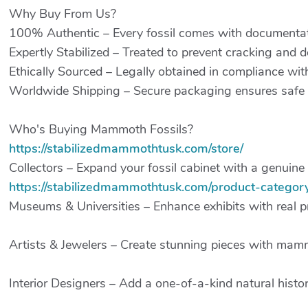
Why Buy From Us?
100% Authentic – Every fossil comes with documentati
Expertly Stabilized – Treated to prevent cracking and d
Ethically Sourced – Legally obtained in compliance with
Worldwide Shipping – Secure packaging ensures safe d
Who's Buying Mammoth Fossils?
https://stabilizedmammothtusk.com/store/
Collectors – Expand your fossil cabinet with a genuine 
https://stabilizedmammothtusk.com/product-category/
Museums & Universities – Enhance exhibits with real p
Artists & Jewelers – Create stunning pieces with mamm
Interior Designers – Add a one-of-a-kind natural histo