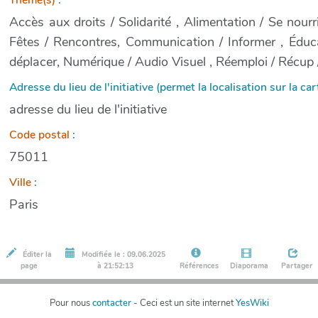
Accès aux droits / Solidarité , Alimentation / Se nourri
Fêtes / Rencontres, Communication / Informer , Éduca
déplacer, Numérique / Audio Visuel , Réemploi / Récup /
Adresse du lieu de l'initiative (permet la localisation sur la cart
adresse du lieu de l'initiative
Code postal
:
75011
Ville
:
Paris
Éditer la
Modifiée le : 09.06.2025
page
à 21:52:13
Références
Diaporama
Partager
Pour nous
contacter
- Ceci est un site internet
YesWiki