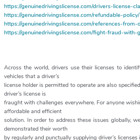
https://genuinedrivingslicense.com/drivers-license-c
https://genuinedrivingslicense.com/refundable-policy/
https://genuinedrivingslicense.com/references-from-
https://genuinedrivingslicense.com/fight-fraud-with-
Across the world, drivers use their licenses to ident
vehicles that a driver’s
license holder is permitted to operate are also specifie
driver’s license is
fraught with challenges everywhere. For anyone wishing
affordable and efficient
solution. In order to address these issues globally, w
demonstrated their worth
by regularly and punctually supplying driver’s licenses i