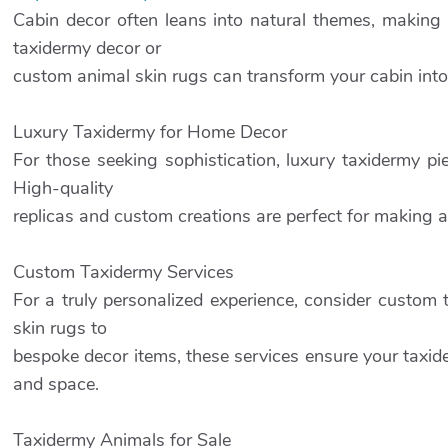
Cabin decor often leans into natural themes, making 
taxidermy decor or
custom animal skin rugs can transform your cabin into 
Luxury Taxidermy for Home Decor
For those seeking sophistication, luxury taxidermy p
High-quality
replicas and custom creations are perfect for making 
Custom Taxidermy Services
For a truly personalized experience, consider custom
skin rugs to
bespoke decor items, these services ensure your taxide
and space.
Taxidermy Animals for Sale