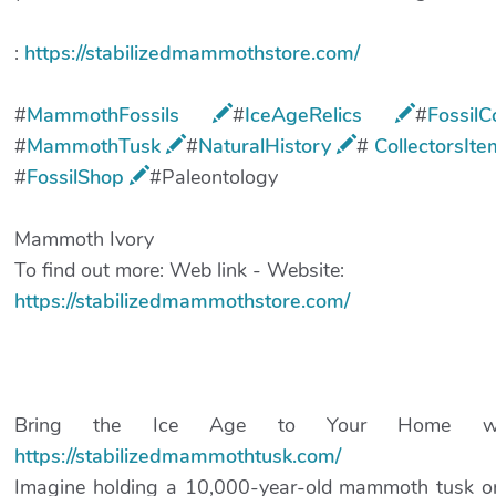
:
https://stabilizedmammothstore.com/
#
MammothFossils
#
IceAgeRelics
​#
Fossil
#
MammothTusk
​#
NaturalHistory
​#
CollectorsIt
#
FossilShop
​#Paleontology
Mammoth Ivory
To find out more: Web link - Website:
https://stabilizedmammothstore.com/
Bring the Ice Age to Your Home with
https://stabilizedmammothtusk.com/
Imagine holding a 10,000-year-old mammoth tusk or 