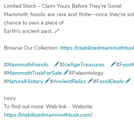
Limited Stock – Claim Yours Before They're Gone!
Mammoth fossils are rare and finite—once they're sol
chance to own a piece of
Earth's ancient past. 🔗
Browse Our Collection:
https://stabilizedmammothtus
#
MammothFossils
#
IceAgeTreasures
​#
Fossi
#
MammothTuskForSale
​#Paleontology
#
NaturalHistory
​#
AncientRelics
​#
FossilDeals
Ivory
To find out more: Web link - Website:
https://stabilizedmammothtusk.com/