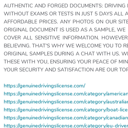
AUTHENTIC AND FORGED DOCUMENTS: DRIVING L
WITHOUT EXAMS OR TESTS IN JUST 5 DAYS ALL 
AFFORDABLE PRICES. ANY PHOTOS ON OUR SITE
ORIGINAL DOCUMENT IS USED AS A SAMPLE, WE
COVER ALL SENSITIVE INFORMATION. HOWEVER
BELIEVING. THAT'S WHY WE WELCOME YOU TO 
ORIGINAL SAMPLES DURING A CHAT WITH US. 
THESE WITH YOU, ENSURING YOUR PEACE OF MIN
YOUR SECURITY AND SATISFACTION ARE OUR TOP 
https://genuinedrivingslicense.com/
https://genuinedrivingslicense.com/category/american
https://genuinedrivingslicense.com/category/australia
https://genuinedrivingslicense.com/category/boat-lic
https://genuinedrivingslicense.com/category/canadian
https://genuinedrivingslicense.com/category/eu-driver