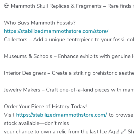
💀 Mammoth Skull Replicas & Fragments – Rare finds fo
Who Buys Mammoth Fossils?
https://stabilizedmammothstore.com/store/
Collectors – Add a unique centerpiece to your fossil col
Museums & Schools – Enhance exhibits with genuine Ic
Interior Designers – Create a striking prehistoric aesthe
Jewelry Makers – Craft one-of-a-kind pieces with mam
Order Your Piece of History Today!
Visit
https://stabilizedmammothstore.com/
to browse 
stock available—don't miss
your chance to own a relic from the last Ice Age! 🔗 