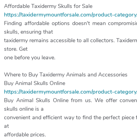
Affordable Taxidermy Skulls for Sale
https://taxidermymountforsale.com/product-categor
Finding affordable options doesn't mean compromisin
skulls, ensuring that
taxidermy remains accessible to all collectors. Taxider
store. Get
one before you leave.
Where to Buy Taxidermy Animals and Accessories
Buy Animal Skulls Online
https://taxidermymountforsale.com/product-category/
Buy Animal Skulls Online from us. We offer conveni
skulls online is a
convenient and efficient way to find the perfect piece f
at
affordable prices.