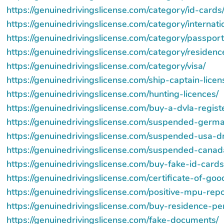
https://genuinedrivingslicense.com/category/id-cards
https://genuinedrivingslicense.com/category/internati
https://genuinedrivingslicense.com/category/passport
https://genuinedrivingslicense.com/category/residenc
https://genuinedrivingslicense.com/category/visa/
https://genuinedrivingslicense.com/ship-captain-licen
https://genuinedrivingslicense.com/hunting-licences/
https://genuinedrivingslicense.com/buy-a-dvla-regist
https://genuinedrivingslicense.com/suspended-germa
https://genuinedrivingslicense.com/suspended-usa-dr
https://genuinedrivingslicense.com/suspended-canada
https://genuinedrivingslicense.com/buy-fake-id-cards
https://genuinedrivingslicense.com/certificate-of-go
https://genuinedrivingslicense.com/positive-mpu-repor
https://genuinedrivingslicense.com/buy-residence-pe
https://genuinedrivingslicense.com/fake-documents/