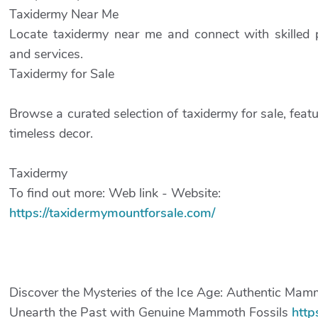
Taxidermy Near Me
Locate taxidermy near me and connect with skilled p
and services.
Taxidermy for Sale
Browse a curated selection of taxidermy for sale, feat
timeless decor.
Taxidermy
To find out more: Web link - Website:
https://taxidermymountforsale.com/
Discover the Mysteries of the Ice Age: Authentic Mamm
Unearth the Past with Genuine Mammoth Fossils
http