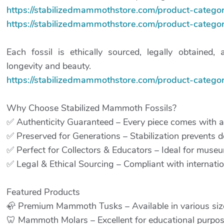
https://stabilizedmammothstore.com/product-categor
https://stabilizedmammothstore.com/product-categor
Each fossil is ethically sourced, legally obtained, 
longevity and beauty.
https://stabilizedmammothstore.com/product-category
Why Choose Stabilized Mammoth Fossils?
✅ Authenticity Guaranteed – Every piece comes with a c
✅ Preserved for Generations – Stabilization prevents de
✅ Perfect for Collectors & Educators – Ideal for museum
✅ Legal & Ethical Sourcing – Compliant with internation
Featured Products
🦣 Premium Mammoth Tusks – Available in various sizes
🦷 Mammoth Molars – Excellent for educational purpos