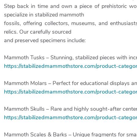
Step back in time and own a piece of prehistoric w
specialize in stabilized mammoth
fossils, offering collectors, museums, and enthusia
relics. Our carefully sourced
and preserved specimens include:
Mammoth Tusks – Stunning, stabilized pieces with incre
https://stabilizedmammothstore.com/product-categor
Mammoth Molars – Perfect for educational displays and
https://stabilizedmammothstore.com/product-categ
Mammoth Skulls – Rare and highly sought-after center
https://stabilizedmammothstore.com/product-category
Mammoth Scales & Barks – Unique fragments for smalle