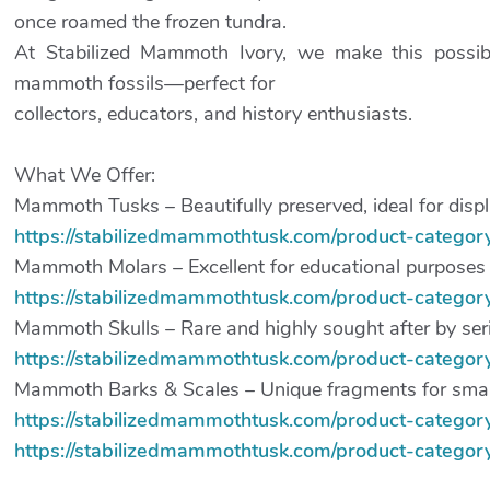
once roamed the frozen tundra.
At Stabilized Mammoth Ivory, we make this possibl
mammoth fossils—perfect for
collectors, educators, and history enthusiasts.
What We Offer:
Mammoth Tusks – Beautifully preserved, ideal for displa
https://stabilizedmammothtusk.com/product-category
Mammoth Molars – Excellent for educational purposes a
https://stabilizedmammothtusk.com/product-catego
Mammoth Skulls – Rare and highly sought after by seri
https://stabilizedmammothtusk.com/product-category/
Mammoth Barks & Scales – Unique fragments for smalle
https://stabilizedmammothtusk.com/product-category
https://stabilizedmammothtusk.com/product-category