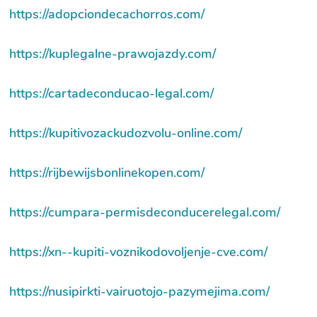
https://adopciondecachorros.com/
https://kuplegalne-prawojazdy.com/
https://cartadeconducao-legal.com/
https://kupitivozackudozvolu-online.com/
https://rijbewijsbonlinekopen.com/
https://cumpara-permisdeconducerelegal.com/
https://xn--kupiti-voznikodovoljenje-cve.com/
https://nusipirkti-vairuotojo-pazymejima.com/