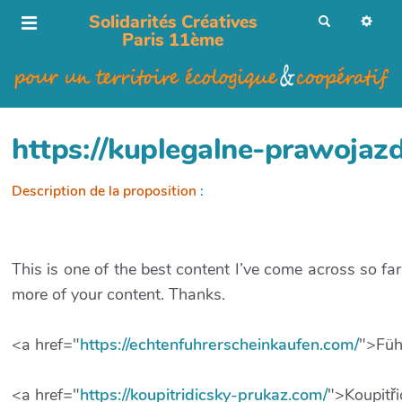
Solidarités Créatives
R
e
Paris 11ème
c
h
e
r
c
h
e
r
https://kuplegalne-prawojaz
Description de la proposition
:
This is one of the best content I’ve come across so far
more of your content. Thanks.
<a href="
https://echtenfuhrerscheinkaufen.com/
">Füh
<a href="
https://koupitridicsky-prukaz.com/
">Koupitř