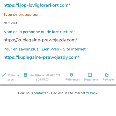
https://kjop-lovligforerkort.com/
Type de proposition
:
Service
Nom de la personne ou de la structure :
https://kuplegalne-prawojazdy.com/
Pour en savoir plus : Lien Web - Site Internet :
https://kuplegalne-prawojazdy.com/
Éditer la
Modifiée le : 06.01.2026
page
à 09:45:03
Références
Diaporama
Partager
Pour nous
contacter
- Ceci est un site internet
YesWiki