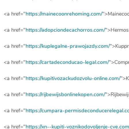
<a href="
https://mainecoonrehoming.com/
">Mainecoo
<a href="
https://adopciondecachorros.com/
">Hermos
<a href="
https://kuplegalne-prawojazdy.com/
">Kuppr
<a href="
https://cartadeconducao-legal.com/
">Compr
<a href="
https://kupitivozackudozvolu-online.com/
">K
<a href="
https://rijbewijsbonlinekopen.com/
">Rijbewi
<a href="
https://cumpara-permisdeconducerelegal.c
<a href="
https://xn--kupiti-voznikodovoljenje-cve.com