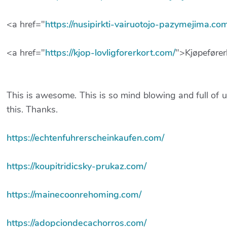
<a href="
https://nusipirkti-vairuotojo-pazymejima.co
<a href="
https://kjop-lovligforerkort.com/
">Kjøpefører
This is awesome. This is so mind blowing and full of u
this. Thanks.
https://echtenfuhrerscheinkaufen.com/
https://koupitridicsky-prukaz.com/
https://mainecoonrehoming.com/
https://adopciondecachorros.com/