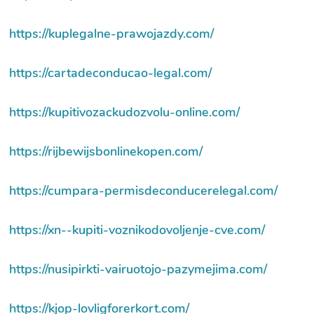
https://kuplegalne-prawojazdy.com/
https://cartadeconducao-legal.com/
https://kupitivozackudozvolu-online.com/
https://rijbewijsbonlinekopen.com/
https://cumpara-permisdeconducerelegal.com/
https://xn--kupiti-voznikodovoljenje-cve.com/
https://nusipirkti-vairuotojo-pazymejima.com/
https://kjop-lovligforerkort.com/