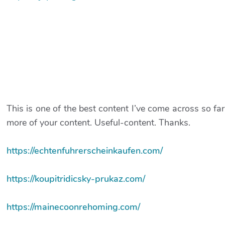
This is one of the best content I’ve come across so far
more of your content. Useful-content. Thanks.
https://echtenfuhrerscheinkaufen.com/
https://koupitridicsky-prukaz.com/
https://mainecoonrehoming.com/