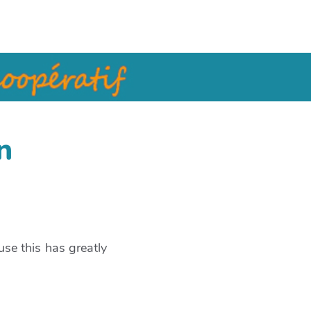
n
se this has greatly