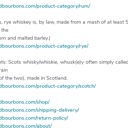
ndbourbons.com/product-category/rum/
s, rye whiskey is, by law, made from a mash of at least 
 the
rn and malted barley.)
ndbourbons.com/product-category/rye/
ts: Scots whisky/whiskie, whusk(e)y often simply calle
rain
of the two), made in Scotland.
ndbourbons.com/product-category/scotch/
ndbourbons.com/shop/
ndbourbons.com/shipping-delivery/
dbourbons.com/return-policy/
ndbourbons.com/about/