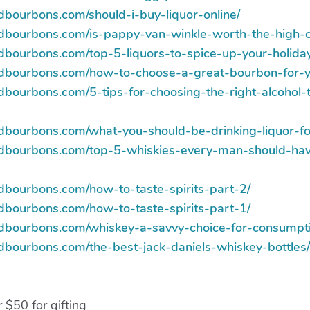
dbourbons.com/should-i-buy-liquor-online/
ndbourbons.com/is-pappy-van-winkle-worth-the-high-c
ndbourbons.com/top-5-liquors-to-spice-up-your-holida
andbourbons.com/how-to-choose-a-great-bourbon-for-
dbourbons.com/5-tips-for-choosing-the-right-alcohol-
ndbourbons.com/what-you-should-be-drinking-liquor-fo
ndbourbons.com/top-5-whiskies-every-man-should-ha
ndbourbons.com/how-to-taste-spirits-part-2/
ndbourbons.com/how-to-taste-spirits-part-1/
ndbourbons.com/whiskey-a-savvy-choice-for-consumpt
ndbourbons.com/the-best-jack-daniels-whiskey-bottles/
 $50 for gifting