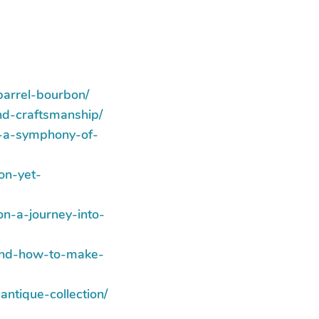
barrel-bourbon/
nd-craftsmanship/
a-a-symphony-of-
on-yet-
n-a-journey-into-
-and-how-to-make-
ntique-collection/