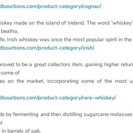
ndbourbons.com/product-category/cognac/
hiskey made on the island of Ireland. The word ‘whiskey
e beatha,
fe. Irish whiskey was once the most popular spirit in the
ndbourbons.com/product-category/irish/
oved to be a great collectors item, gaining higher retu
 some of
bles on the market, incorporating some of the most u
ndbourbons.com/product-category/rare-whiskey/
de by fermenting and then distilling sugarcane molasses 
ar
 in barrels of oak.