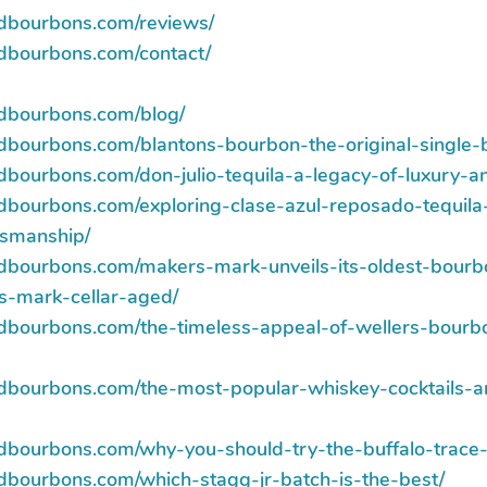
ndbourbons.com/reviews/
ndbourbons.com/contact/
ndbourbons.com/blog/
ndbourbons.com/blantons-bourbon-the-original-single-
ndbourbons.com/don-julio-tequila-a-legacy-of-luxury-a
ndbourbons.com/exploring-clase-azul-reposado-tequil
tsmanship/
ndbourbons.com/makers-mark-unveils-its-oldest-bourb
s-mark-cellar-aged/
ndbourbons.com/the-timeless-appeal-of-wellers-bourbo
ndbourbons.com/the-most-popular-whiskey-cocktails
ndbourbons.com/why-you-should-try-the-buffalo-trace-a
ndbourbons.com/which-stagg-jr-batch-is-the-best/