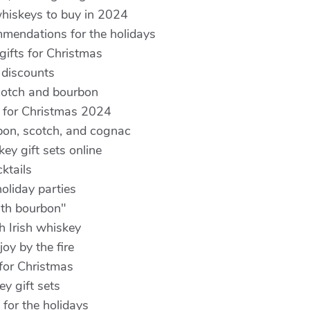
hiskeys to buy in 2024
mmendations for the holidays
gifts for Christmas
 discounts
cotch and bourbon
 for Christmas 2024
rbon, scotch, and cognac
ey gift sets online
ktails
oliday parties
ith bourbon"
h Irish whiskey
oy by the fire
 for Christmas
y gift sets
 for the holidays