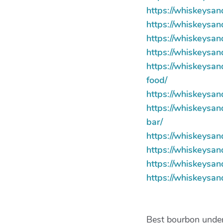
https://whiskeysan
https://whiskeysa
https://whiskeysa
https://whiskeys
https://whiskeysan
food/
https://whiskeysa
https://whiskeysa
bar/
https://whiskeysa
https://whiskeysa
https://whiskeysa
https://whiskeysa
Best bourbon under