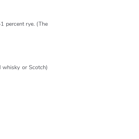
51 percent rye. (The
d whisky or Scotch)