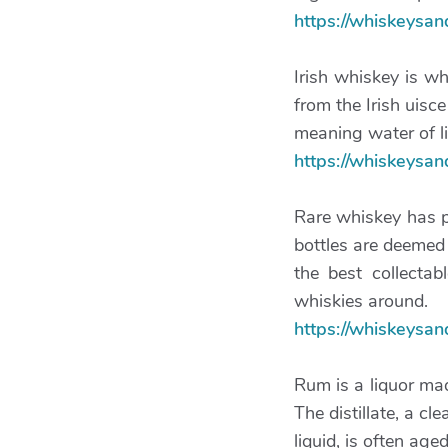
https://whiskeysa
Irish whiskey is w
from the Irish uisc
meaning water of li
https://whiskeysa
Rare whiskey has pr
bottles are deemed
the best collecta
whiskies around.
https://whiskeysa
Rum is a liquor ma
The distillate, a cle
liquid, is often aged