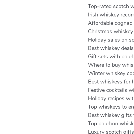
Top-rated scotch w
Irish whiskey reco
Affordable cognac 
Christmas whiskey
Holiday sales on s
Best whiskey deals
Gift sets with bou
Where to buy whisk
Winter whiskey coc
Best whiskeys for h
Festive cocktails w
Holiday recipes wit
Top whiskeys to enj
Best whiskey gifts
Top bourbon whiske
Luxury scotch gifts