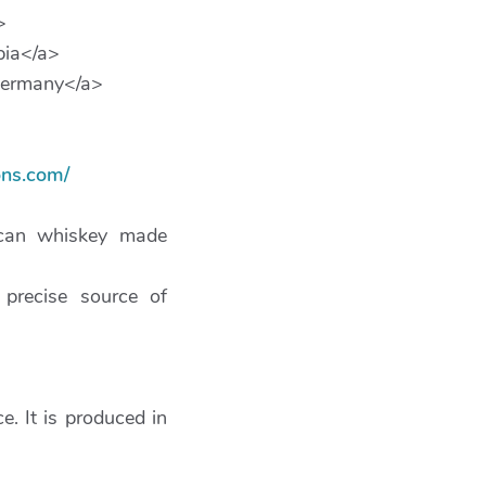
>
bia</a>
ermany</a>
ns.com/
ican whiskey made
precise source of
. It is produced in