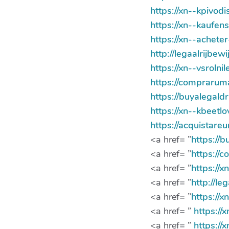
https://xn--kpivo
https://xn--kaufen
https://xn--achet
http://legaalrijbe
https://xn--vsroln
https://compraru
https://buyalegald
https://xn--kbeetl
https://acquistar
<a href= ”
https://
<a href= ”
https://
<a href= ”
https://
<a href= ”
http://le
<a href= ”
https://x
<a href= ”
https:/
<a href= ”
https:/