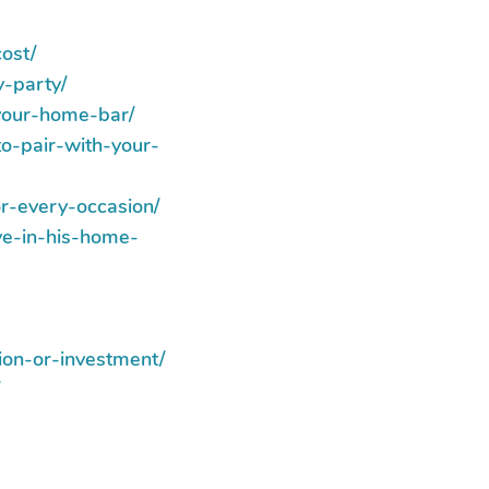
ost/
y-party/
your-home-bar/
to-pair-with-your-
r-every-occasion/
ve-in-his-home-
ion-or-investment/