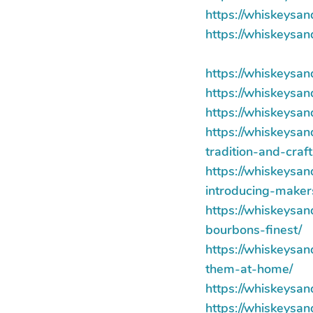
https://whiskeysa
https://whiskeysa
https://whiskeysa
https://whiskeysa
https://whiskeysa
https://whiskeysa
tradition-and-craf
https://whiskeysa
introducing-maker
https://whiskeysa
bourbons-finest/
https://whiskeysa
them-at-home/
https://whiskeysa
https://whiskeysa