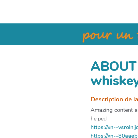
ABOUT 
whiskey
Description de l
Amazing content an
helped
https://xn--vsrol
https://xn--80aa