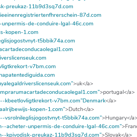
disk-preukaz-11b9d3sq7d.com
sieeinenregistriertenfhrerschein-87d.com
er-unpermis-de-conduire-lgal-46c.com
wijs-kopen-1.com
ileglisjogostvnyt-t5bbik74a.com
macartadeconducaolegal1.com
riverslicenseuk.com
ovligtkrekort-v7bm.com
eunapatentediguida.com
buyalegaldriverslicenseuk.com”
>uk</a>
comprarumacartadeconducaolegal1.com”
>portugal</a>
xn--kbeetlovligtkrekort-v7bm.com”Denmark
</a>
gaalrijbewijs-kopen-1.com”
>Dutch</a>
n--vsrolnileglisjogostvnyt-t5bbik74a.com”
>Hungary</a
/xn--acheter-unpermis-de-conduire-lgal-46c.com”
>Fran
/xn--kpivodisk-preukaz-11b9d3sq7d.com”
>Slovak</a>