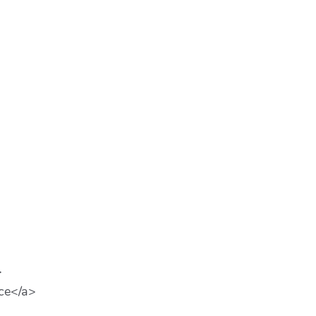
>
ce</a>