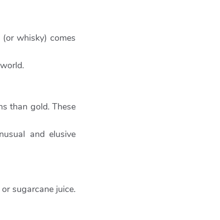
’ (or whisky) comes
 world.
rns than gold. These
nusual and elusive
or sugarcane juice.