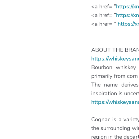
<a href= ”
https://
<a href= ”
https://
<a href= ”
https://
ABOUT THE BRAND!
https://whiskeysa
Bourbon whiskey 
primarily from corn
The name derives
inspiration is uncer
https://whiskeysa
Cognac is a variet
the surrounding w
region in the depa