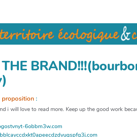
THE BRAND!!!(bourbo
)
a proposition
:
d i will love to read more. Keep up the good work becau
nijogostvnyt-6obbm3w.com
ebbblcayccdxkt0apeecdzdyugspfg3j.com