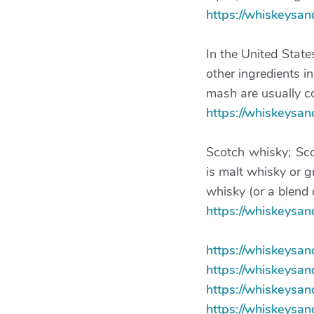
https://whiskeysa
In the United State
other ingredients in
mash are usually co
https://whiskeysa
Scotch whisky; Sco
is malt whisky or g
whisky (or a blend 
https://whiskeysa
https://whiskeysa
https://whiskeysa
https://whiskeysan
https://whiskeysa