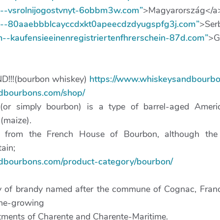
xn--vsrolnijogostvnyt-6obbm3w.com”
>Magyarország</a
xn--80aaebbblcayccdxkt0apeecdzdyugspfg3j.com”
>Ser
xn--kaufensieeinenregistriertenfhrerschein-87d.com”
>G
!!(bourbon whiskey)
https://www.whiskeysandbourbo
ndbourbons.com/shop/
(or simply bourbon) is a type of barrel-aged Amer
 (maize).
 from the French House of Bourbon, although the 
tain;
ndbourbons.com/product-category/bourbon/
y of brandy named after the commune of Cognac, France
ine-growing
rtments of Charente and Charente-Maritime.